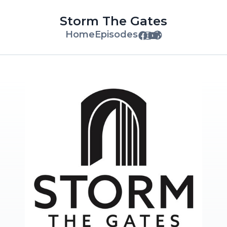
Storm The Gates
Home
Episodes