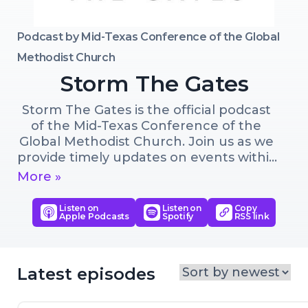
Podcast by
Mid-Texas Conference of the Global
Methodist Church
Storm The Gates
Storm The Gates is the official podcast 
of the Mid-Texas Conference of the 
Global Methodist Church. Join us as we 
provide timely updates on events within 
the conference and shine a spotlight 
More »
on the impactful work of God 
throughout the Global Methodist 
Listen on
Listen on
Copy
Apple Podcasts
Spotify
RSS link
Church. Stay tuned for insightful 
discussions, inspiring stories, and deeper 
dives exploring why following Jesus 
changes everything. Subscribe now to 
Latest episodes
stay connected and become part of this 
community that is growing in the heart 