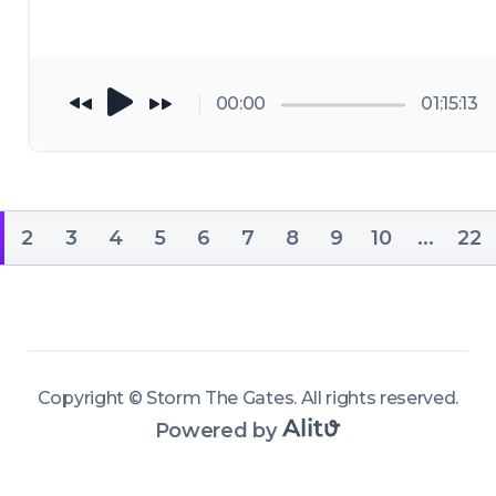
00:00
01:15:13
2
3
4
5
6
7
8
9
10
...
22
Copyright ©
Storm The Gates
.
All rights reserved
.
Powered by