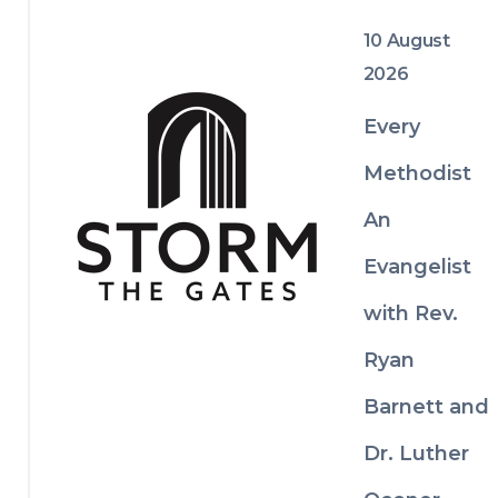
of Texas to make disciples of Jesus who 
spread scriptural holiness across the 
10 August
globe.
2026
Every
Methodist
An
Evangelist
with Rev.
Ryan
Barnett and
Dr. Luther