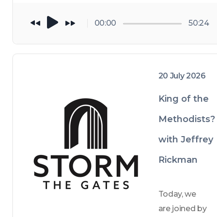
channel: 
00:00
50:24
youtube.co
m/@StormT
heGatesPod
; and follow 
20 July 2026
us on 
King of the
Spotify or 
Apple 
Methodists?
podcasts. 
with Jeffrey
Rickman
Today, we 
are joined by 